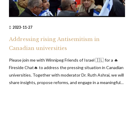
2023-11-27
Addressing rising Antisemitism in
Canadian universities
Please join me with Winnipeg Friends of Israel 🇮🇱 for a 🔥
Fireside Chat🔥 to address the pressing situation in Canadian
universities. Together with moderator Dr. Ruth Ashrai, we will
share insights, propose reforms, and engage in a meaningful
discussion about the challenges we collectively face. Your
participation is highly valued! ✨Thursday, November 30,
2023 at 7:00...