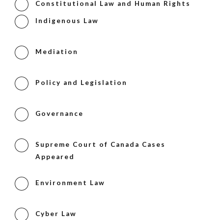
Constitutional Law and Human Rights
Indigenous Law
Mediation
Policy and Legislation
Governance
Supreme Court of Canada Cases
Appeared
Environment Law
Cyber Law