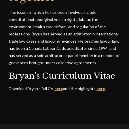
The issues in which he has been involved include
constitutional, aboriginal human rights, labour, the
environment, health care reform, and regulation of the
professions. Bryan has served as an arbitrator in international
trade law cases and labour grievances. He teaches labour law,
has been a Canada Labour Code adjudicator since 1994, and
has served as a sole arbitrator or panel member in a number of
grievances brought under collective agreements.
Bryan’s Curriculum Vitae
Download Bryan’s full CV
here
and the highlights
here
.