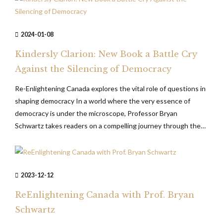
2024-01-08
Kindersly Clarion: New Book a Battle Cry
Against the Silencing of Democracy
Re-Enlightening Canada explores the vital role of questions in
shaping democracy In a world where the very essence of
democracy is under the microscope, Professor Bryan
Schwartz takes readers on a compelling journey through the
intellectual landscape of contemporary society in his thought-
provoking book Re-Enlightening Canada – A Legislative
Program for Promoting Open, Democratic and Rational...
2023-12-12
ReEnlightening Canada with Prof. Bryan
Schwartz