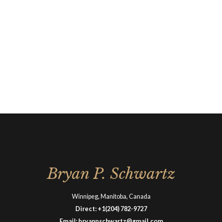
Bryan P. Schwartz
Winnipeg, Manitoba, Canada
Direct:
+1(204) 782-9727
Email:
bryanpschwartz@gmail.com