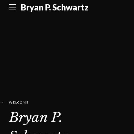
Bryan P. Schwartz
WELCOME
Bryan P.