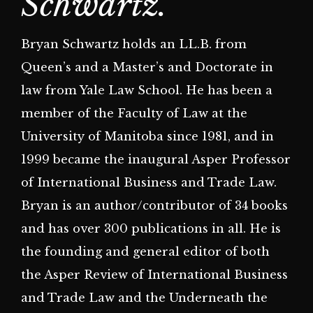
Schwartz.
Bryan Schwartz holds an LL.B. from
Queen’s and a Master’s and Doctorate in
law from Yale Law School. He has been a
member of the Faculty of Law at the
University of Manitoba since 1981, and in
1999 became the inaugural Asper Professor
of International Business and Trade Law.
Bryan is an author/contributor of 34 books
and has over 300 publications in all. He is
the founding and general editor of both
the Asper Review of International Business
and Trade Law and the Underneath the