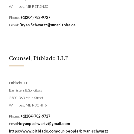
Winnipeg, MB R3T 2N20
Phone:
+1(204) 782-9727
Email:
Bryan.Schwartz@umanitoba.ca
Counsel, Pitblado LLP
Pitblado LLP
Barristers & Solicitors
2500-360 Main Street
Winnipeg, MB R3C 4H6
Phone:
+1(204) 782-9727
Email:
bryanpschwartz@gmail.com
https://www.pitblado.com/our-people/bryan-schwartz