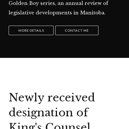
Golden Boy series, an annual review of
legislative developments in Manitoba.
MORE DETAILS
CONTACT ME
Newly received
designation of
King's Counsel.