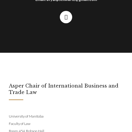
Asper Chair of International Business and
Trade Law
University of Manitoba
Faculty of Law
Room 454, Robson Hall