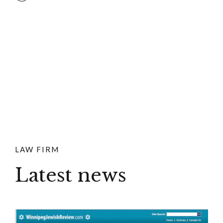
LAW FIRM
Latest news