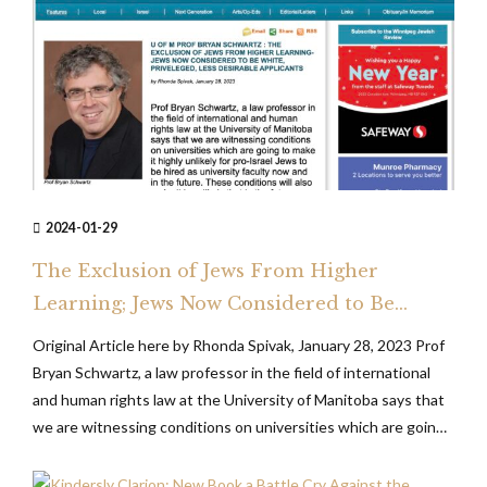
2024-01-29
The Exclusion of Jews From Higher
Learning; Jews Now Considered to Be
White, Privileged, Less Desirable
Original Article here by Rhonda Spivak, January 28, 2023 Prof
Applicants
Bryan Schwartz, a law professor in the field of international
and human rights law at the University of Manitoba says that
we are witnessing conditions on universities which are going
to make it highly unlikely for pro-Israel Jews to be hired as
university faculty now...