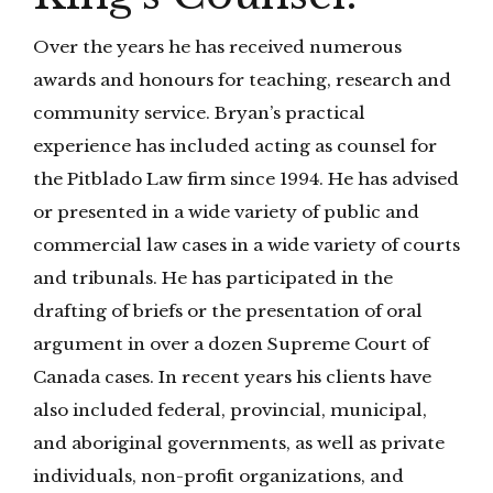
Over the years he has received numerous
awards and honours for teaching, research and
community service. Bryan’s practical
experience has included acting as counsel for
the Pitblado Law firm since 1994. He has advised
or presented in a wide variety of public and
commercial law cases in a wide variety of courts
and tribunals. He has participated in the
drafting of briefs or the presentation of oral
argument in over a dozen Supreme Court of
Canada cases. In recent years his clients have
also included federal, provincial, municipal,
and aboriginal governments, as well as private
individuals, non-profit organizations, and