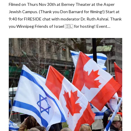
Filmed on Thurs Nov 30th at Berney Theater at the Asper
Jewish Campus. (Thank you Don Barnard for filming!) Start at
9:40 for FIRESIDE chat with moderator Dr. Ruth Ashrai. Thank
you Winnipeg Friends of Israel 🇮🇱 for hosting! Event
Sponsored by: ➡️ B’nai Brith Canada ➡️ Winnipeg Friends of
Israel ➡️ Bridges For Peace...