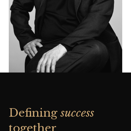
Defining
success
together