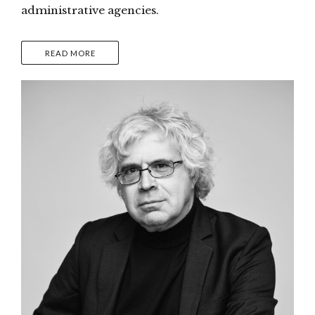
administrative agencies.
READ MORE