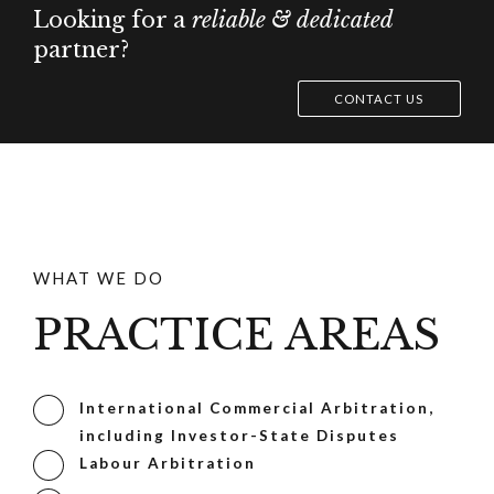
Looking for a
reliable & dedicated
partner?
CONTACT US
WHAT WE DO
PRACTICE AREAS
International Commercial Arbitration,
including Investor-State Disputes
Labour Arbitration