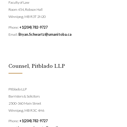
Faculty of Law
Room 454, Robson Hall
Winnipeg, MB R3T 2N20
Phone:
+1(204) 782-9727
Email:
Bryan.Schwartz@umanitoba.ca
Counsel, Pitblado LLP
Pitblado LLP
Barristers & Solicitors
2500-360 Main Street
Winnipeg, MB R3C 4H6
Phone:
+1(204) 782-9727