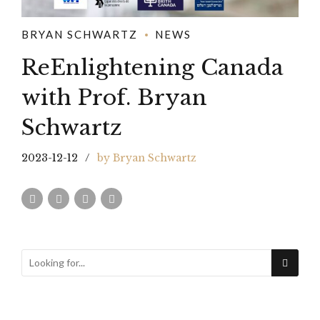
BRYAN SCHWARTZ
NEWS
ReEnlightening Canada
with Prof. Bryan
Schwartz
2023-12-12
by Bryan Schwartz