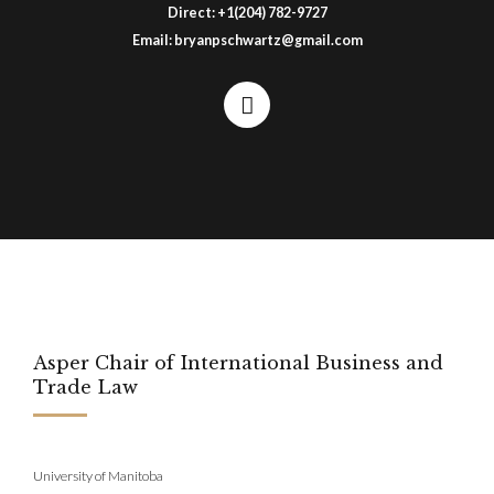
Direct:
+1(204) 782-9727
Email:
bryanpschwartz@gmail.com
Asper Chair of International Business and
Trade Law
University of Manitoba