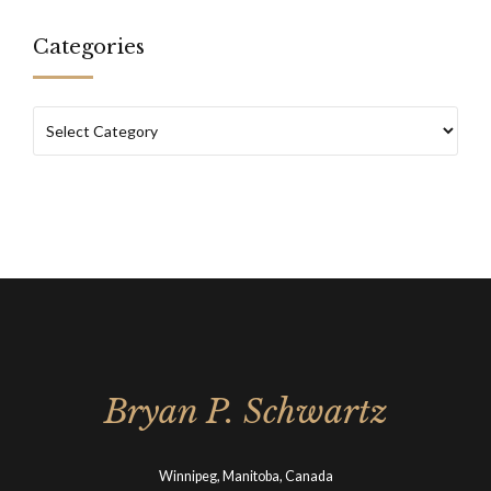
Categories
Bryan P. Schwartz
Winnipeg, Manitoba, Canada