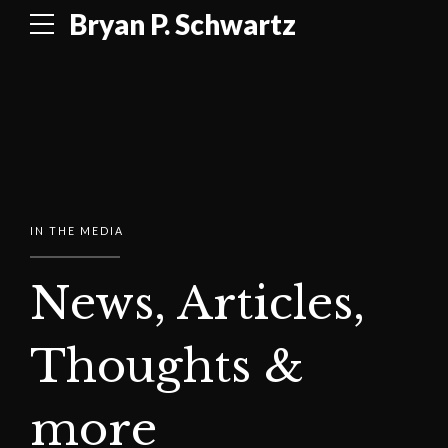
Bryan P. Schwartz
IN THE MEDIA
News, Articles,
Thoughts &
more