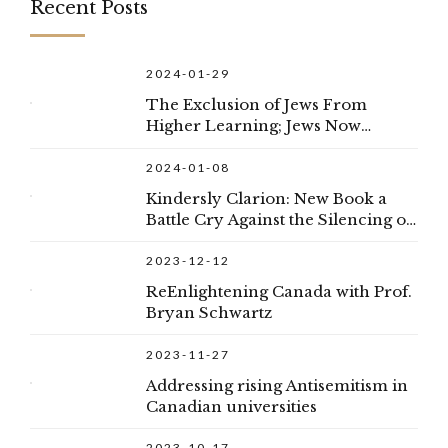
Recent Posts
2024-01-29
The Exclusion of Jews From
Higher Learning; Jews Now
Considered to Be White,
Privileged, Less Desirable
2024-01-08
Applicants
Kindersly Clarion: New Book a
Battle Cry Against the Silencing of
Democracy
2023-12-12
ReEnlightening Canada with Prof.
Bryan Schwartz
2023-11-27
Addressing rising Antisemitism in
Canadian universities
2023-10-17