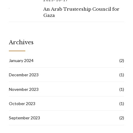
An Arab Trusteeship Council for
Gaza
Archives
January 2024
(2)
December 2023
(1)
November 2023
(1)
October 2023
(1)
September 2023
(2)